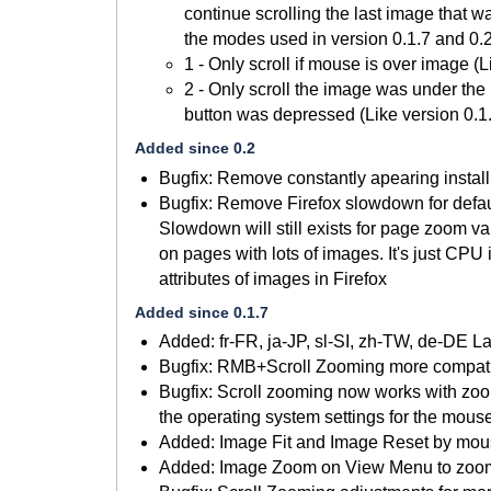
continue scrolling the last image that w
the modes used in version 0.1.7 and 0.2
1 - Only scroll if mouse is over image (L
2 - Only scroll the image was under th
button was depressed (Like version 0.1
Added since 0.2
Bugfix: Remove constantly apearing install
Bugfix: Remove Firefox slowdown for defa
Slowdown will still exists for page zoom v
on pages with lots of images. It's just CPU 
attributes of images in Firefox
Added since 0.1.7
Added: fr-FR, ja-JP, sl-SI, zh-TW, de-DE 
Bugfix: RMB+Scroll Zooming more compatib
Bugfix: Scroll zooming now works with zoo
the operating system settings for the mous
Added: Image Fit and Image Reset by mou
Added: Image Zoom on View Menu to zoom