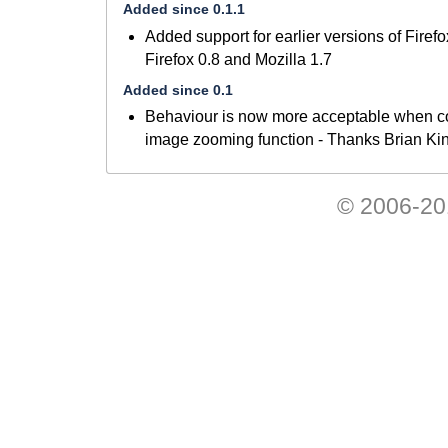
Added since 0.1.1
Added support for earlier versions of Firef
Firefox 0.8 and Mozilla 1.7
Added since 0.1
Behaviour is now more acceptable when co
image zooming function - Thanks Brian Ki
© 2006-201