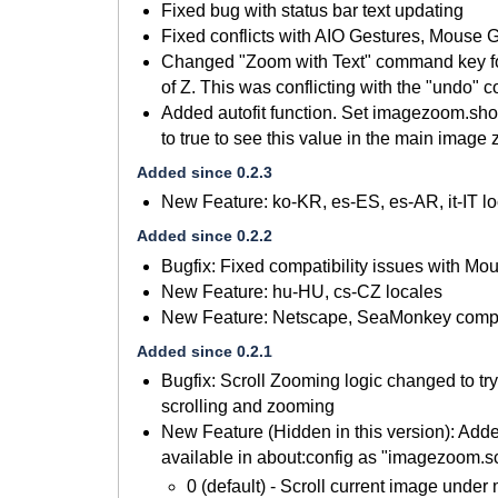
Fixed bug with status bar text updating
Fixed conflicts with AIO Gestures, Mouse 
Changed "Zoom with Text" command key for 
of Z. This was conflicting with the "undo"
Added autofit function. Set imagezoom.sh
to true to see this value in the main imag
Added since 0.2.3
New Feature: ko-KR, es-ES, es-AR, it-IT l
Added since 0.2.2
Bugfix: Fixed compatibility issues with Mo
New Feature: hu-HU, cs-CZ locales
New Feature: Netscape, SeaMonkey compat
Added since 0.2.1
Bugfix: Scroll Zooming logic changed to tr
scrolling and zooming
New Feature (Hidden in this version): Ad
available in about:config as "imagezoom.
0 (default) - Scroll current image under