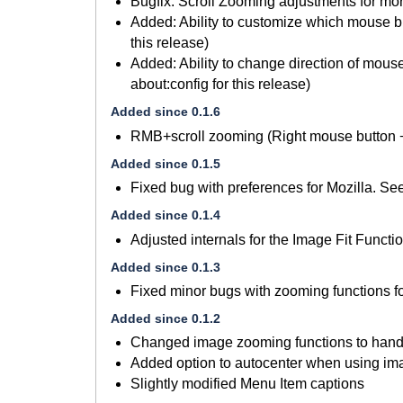
Bugfix: Scroll Zooming adjustments for more
Added: Ability to customize which mouse but
this release)
Added: Ability to change direction of mouse
about:config for this release)
Added since 0.1.6
RMB+scroll zooming (Right mouse button +
Added since 0.1.5
Fixed bug with preferences for Mozilla. S
Added since 0.1.4
Adjusted internals for the Image Fit Functio
Added since 0.1.3
Fixed minor bugs with zooming functions f
Added since 0.1.2
Changed image zooming functions to handl
Added option to autocenter when using imag
Slightly modified Menu Item captions