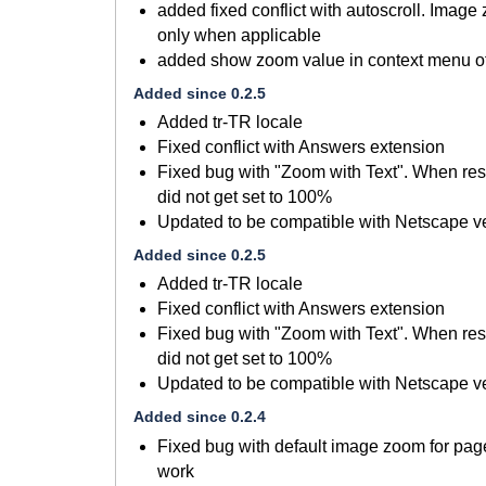
added fixed conflict with autoscroll. Image
only when applicable
added show zoom value in context menu of
Added since 0.2.5
Added tr-TR locale
Fixed conflict with Answers extension
Fixed bug with "Zoom with Text". When res
did not get set to 100%
Updated to be compatible with Netscape ve
Added since 0.2.5
Added tr-TR locale
Fixed conflict with Answers extension
Fixed bug with "Zoom with Text". When res
did not get set to 100%
Updated to be compatible with Netscape ve
Added since 0.2.4
Fixed bug with default image zoom for page,
work