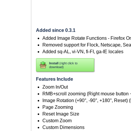
Added since 0.3.1
Added Image Rotate Functions - Firefox O
Removed support for Flock, Netscape, Se
Added sq-AL, vi-VN, fi-FI, ga-IE locales
Install
(right click to
download)
Features Include
Zoom In/Out
RMB+scroll zooming (Right mouse button
Image Rotation (+90°, -90°, +180°, Reset) (
Page Zooming
Reset Image Size
Custom Zoom
Custom Dimensions