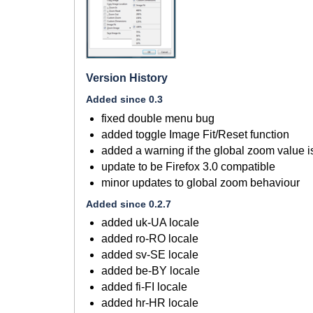
Version History
Added since 0.3
fixed double menu bug
added toggle Image Fit/Reset function
added a warning if the global zoom value is
update to be Firefox 3.0 compatible
minor updates to global zoom behaviour
Added since 0.2.7
added uk-UA locale
added ro-RO locale
added sv-SE locale
added be-BY locale
added fi-FI locale
added hr-HR locale