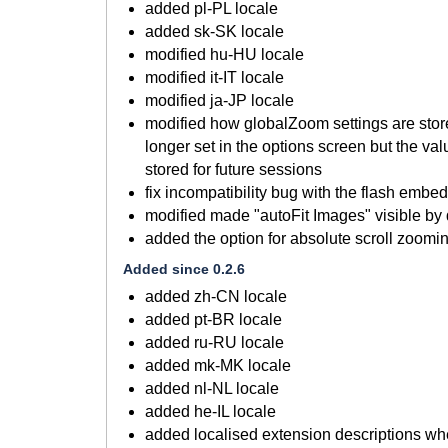
added pl-PL locale
added sk-SK locale
modified hu-HU locale
modified it-IT locale
modified ja-JP locale
modified how globalZoom settings are store
longer set in the options screen but the va
stored for future sessions
fix incompatibility bug with the flash embe
modified made "autoFit Images" visible by 
added the option for absolute scroll zoomi
Added since 0.2.6
added zh-CN locale
added pt-BR locale
added ru-RU locale
added mk-MK locale
added nl-NL locale
added he-IL locale
added localised extension descriptions wh