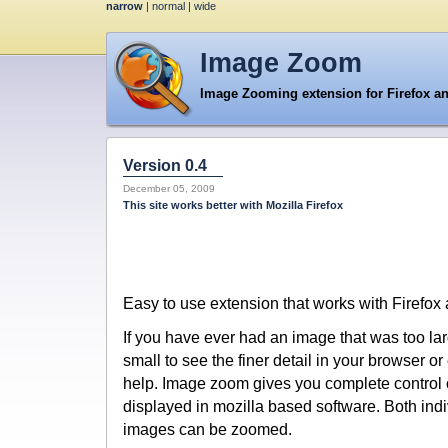
narrow
|
normal
|
wide
Image Zoom
Image Zooming extension for Firefox a
Version 0.4
December 05, 2009
This site works better with Mozilla Firefox
Easy to use extension that works with Firefox
If you have ever had an image that was too larg
small to see the finer detail in your browser 
help. Image zoom gives you complete control 
displayed in mozilla based software. Both ind
images can be zoomed.