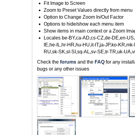
Fit Image to Screen
Zoom to Preset Values directly from menu
Option to Change Zoom In/Out Factor
Options to hide/show each menu item
Show items in main context or a Zoom Im
Locales be-BY,ca-AD,cs-CZ,de-DE,en-US,es
IE,he-IL,hr-HR,hu-HU,it-IT,ja-JP,ko-KR,mk
RU,sk-SK,sl-SI,sq-AL,sv-SE,tr-TR,uk-UA,
Check the
forums
and the
FAQ
for any instal
bugs or any other issues