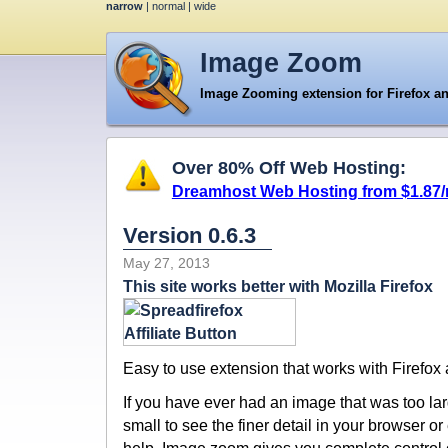
narrow
|
normal
|
wide
Image Zoom
Image Zooming extension for Firefox a
Over 80% Off Web Hosting:
Dreamhost Web Hosting from $1.87
Version 0.6.3
May 27, 2013
This site works better with Mozilla Firefox
Easy to use extension that works with Firefox
If you have ever had an image that was too larg
small to see the finer detail in your browser 