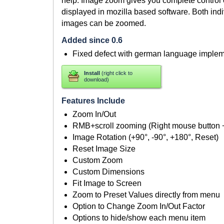
help. Image zoom gives you complete control 
displayed in mozilla based software. Both ind
images can be zoomed.
Added since 0.6
Fixed defect with german language implem
Install
(right click to
download)
Features Include
Zoom In/Out
RMB+scroll zooming (Right mouse button
Image Rotation (+90°, -90°, +180°, Reset)
Reset Image Size
Custom Zoom
Custom Dimensions
Fit Image to Screen
Zoom to Preset Values directly from menu
Option to Change Zoom In/Out Factor
Options to hide/show each menu item