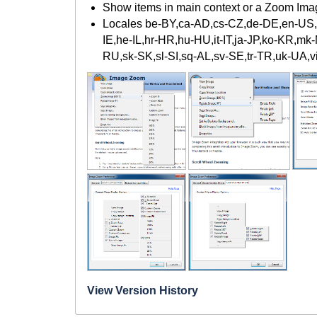
Show items in main context or a Zoom Im
Locales be-BY,ca-AD,cs-CZ,de-DE,en-US,es
IE,he-IL,hr-HR,hu-HU,it-IT,ja-JP,ko-KR,mk
RU,sk-SK,sl-SI,sq-AL,sv-SE,tr-TR,uk-UA,
View Version History