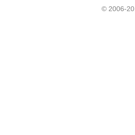
© 2006-201